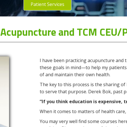
Patient Services
s' Acupuncture and TCM CEU/
I have been practicing acupuncture and t
these goals in mind—to help my patients
of and maintain their own health.
The key to this process is the sharing of
to serve that purpose. Derek Bok, past pr
“If you think education is expensive, t
When it comes to matters of health care, 
You may very well find some courses here