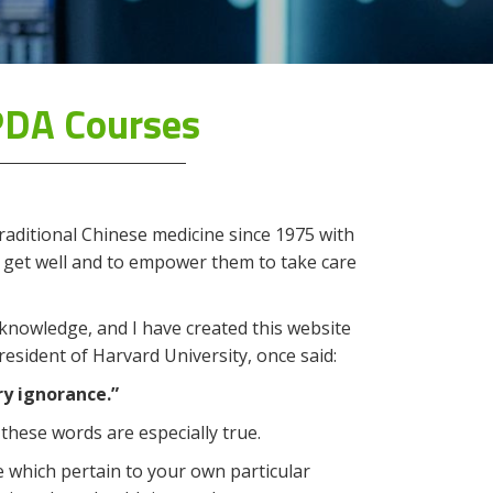
PDA Courses
raditional Chinese medicine since 1975 with
 get well and to empower them to take care
 knowledge, and I have created this website
esident of Harvard University, once said:
ry ignorance.”
these words are especially true.
 which pertain to your own particular