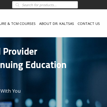
Products
search
URE & TCM COURSES
ABOUT DR. KALTSAS
CONTACT US
d Provider
inuing Education
 With You