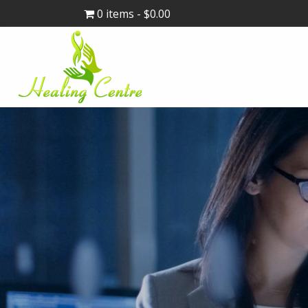
0 items
$0.00