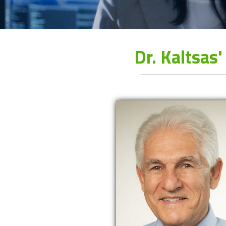
Dr. Kaltsa