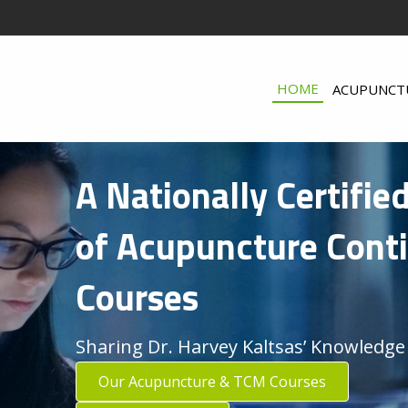
HOME
ACUPUNCT
A Nationally Certifie
of Acupuncture Cont
Courses
Sharing Dr. Harvey Kaltsas’ Knowledge
Our Acupuncture & TCM Courses