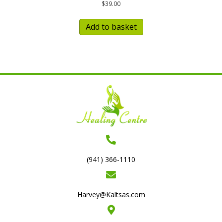
$
39.00
Add to basket
(941) 366-1110
Harvey@Kaltsas.com