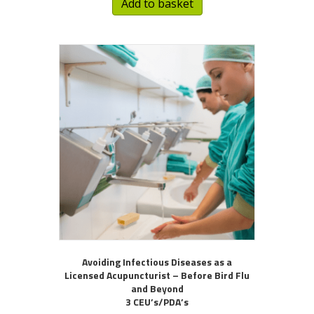
Add to basket
Avoiding Infectious Diseases as a
Licensed Acupuncturist – Before Bird Flu
and Beyond
3 CEU’s/PDA’s