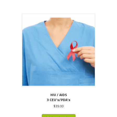
HIV / AIDS
3 CEU’s/PDA’s
$
39.00