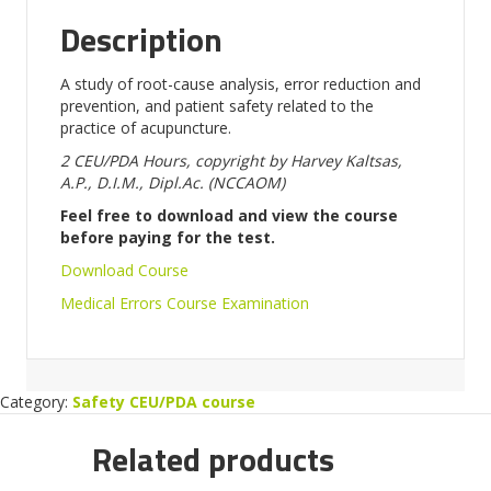
Description
A study of root-cause analysis, error reduction and
prevention, and patient safety related to the
practice of acupuncture.
2 CEU/PDA Hours,
copyright by Harvey Kaltsas,
A.P., D.I.M.,
Dipl.Ac. (NCCAOM)
Feel free to download and view the course
before paying for the test.
Download Course
Medical Errors Course Examination
Category:
Safety CEU/PDA course
Related products