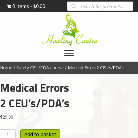
Products
0 items
$0.00
search
Home
/
Safety CEU/PDA course
/ Medical Errors2 CEU’s/PDA’s
Medical Errors
2 CEU’s/PDA’s
$
29.00
Medical
Add to basket